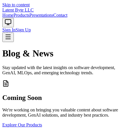
Skip to content
Latent Byte LLC
Home
Products
Presentations
Contact
Sign In
Sign Up
Blog & News
Stay updated with the latest insights on software development,
GenAI, MLOps, and emerging technology trends.
Coming Soon
We're working on bringing you valuable content about software
development, GenAI solutions, and industry best practices.
Explore Our Products