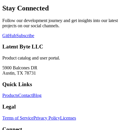
Stay Connected
Follow our development journey and get insights into our latest
projects on our social channels.
GitHub
Subscribe
Latent Byte LLC
Product catalog and user portal.
5900 Balcones DR
Austin, TX 78731
Quick Links
Products
Contact
Blog
Legal
Terms of Service
Privacy Policy
Licenses
Connect