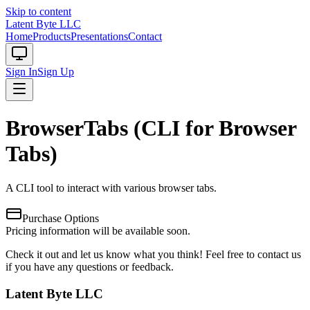
Skip to content
Latent Byte LLC
Home
Products
Presentations
Contact
Sign In
Sign Up
BrowserTabs (CLI for Browser
Tabs)
A CLI tool to interact with various browser tabs.
Purchase Options
Pricing information will be available soon.
Check it out and let us know what you think! Feel free to contact us
if you have any questions or feedback.
Latent Byte LLC