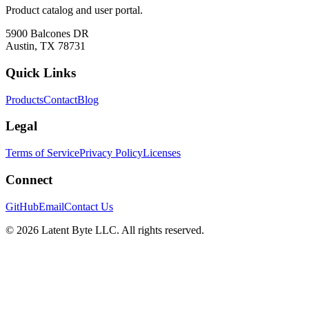
Product catalog and user portal.
5900 Balcones DR
Austin, TX 78731
Quick Links
Products
Contact
Blog
Legal
Terms of Service
Privacy Policy
Licenses
Connect
GitHub
Email
Contact Us
©
2026
Latent Byte LLC. All rights reserved.