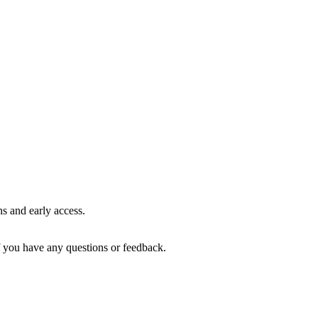
ns and early access.
if you have any questions or feedback.