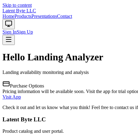
Skip to content
Latent Byte LLC
Home
Products
Presentations
Contact
Sign In
Sign Up
Hello Landing Analyzer
Landing availability monitoring and analysis
Purchase Options
Pricing information will be available soon. Visit the app for trial optio
Visit App
Check it out and let us know what you think! Feel free to contact us 
Latent Byte LLC
Product catalog and user portal.