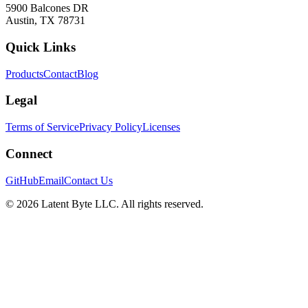
5900 Balcones DR
Austin, TX 78731
Quick Links
Products
Contact
Blog
Legal
Terms of Service
Privacy Policy
Licenses
Connect
GitHub
Email
Contact Us
©
2026
Latent Byte LLC. All rights reserved.