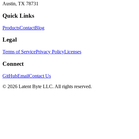
Austin, TX 78731
Quick Links
Products
Contact
Blog
Legal
Terms of Service
Privacy Policy
Licenses
Connect
GitHub
Email
Contact Us
©
2026
Latent Byte LLC. All rights reserved.