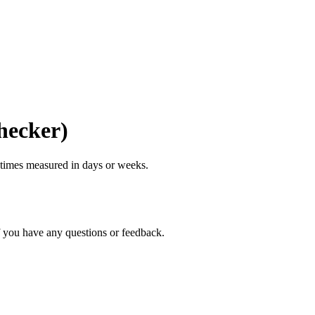
hecker)
g times measured in days or weeks.
if you have any questions or feedback.