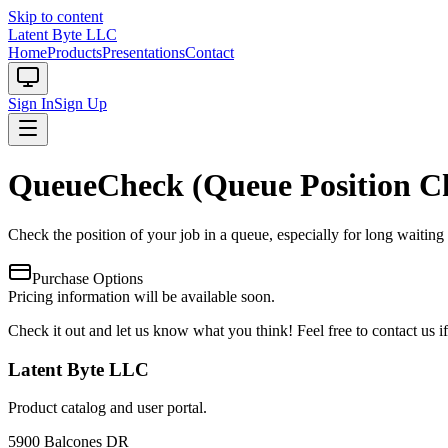
Skip to content
Latent Byte LLC
Home
Products
Presentations
Contact
Sign In
Sign Up
QueueCheck (Queue Position C
Check the position of your job in a queue, especially for long waitin
Purchase Options
Pricing information will be available soon.
Check it out and let us know what you think! Feel free to contact us 
Latent Byte LLC
Product catalog and user portal.
5900 Balcones DR